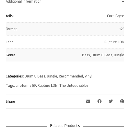
Additional information
Artist
Coco Bryce
Format
12"
Label
Rupture LDN
Genre
Bass
,
Drum & Bass
,
Jungle
Categories:
Drum & Bass
,
Jungle
,
Recommended
,
Vinyl
Tags:
Lifeforms EP
,
Rupture LDN
,
The Untouchables
Share
Related Products