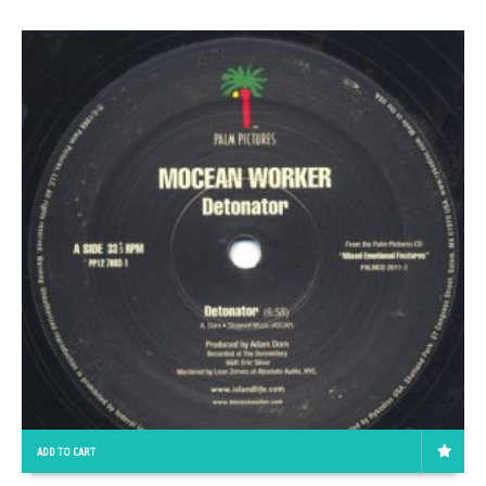
ADD TO CART