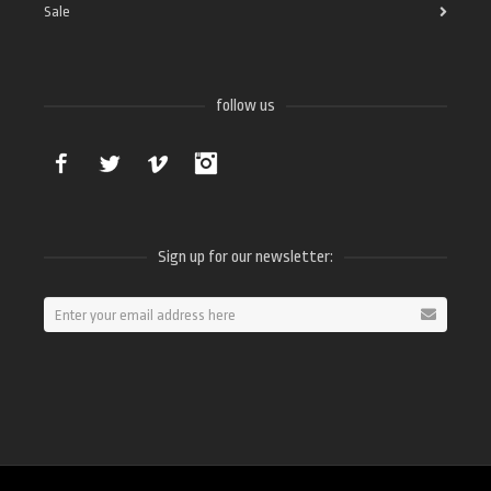
Sale
follow us
Facebook
Twitter
Vimeo
Instagram
Sign up for our newsletter: