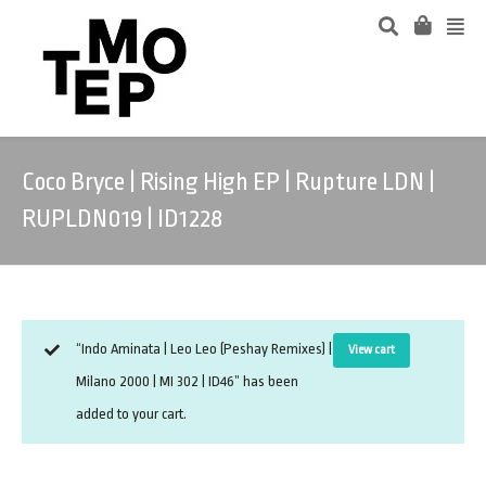
Coco Bryce | Rising High EP | Rupture LDN |
RUPLDN019 | ID1228
“Indo Aminata | Leo Leo (Peshay Remixes) |
View cart
Milano 2000 | MI 302 | ID46” has been
added to your cart.