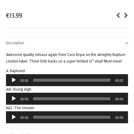
€
13.99
Description
Awesome quality release again from Coco Bryce on the almighty Rupture
London label. Three DnB tracks on a super limited 12″ vinyl! Must Have!
A. Raptured
Audio
00:00
00:00
Player
AA1. Rising High
Audio
00:00
00:00
Player
AA2. The Unseen
Audio
00:00
00:00
Player