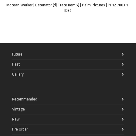
Mocean Worker | Detonator (dj Trace Remix) | Palm Pictures | PP12 7003-1 |
ID36
Future
Past
Gallery
Recommended
Vintage
New
Pre Order