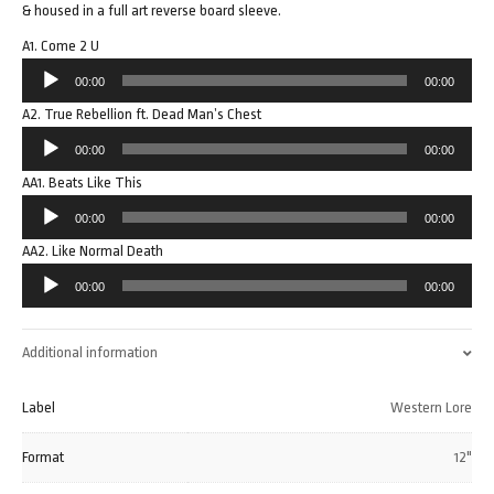
& housed in a full art reverse board sleeve.
A1. Come 2 U
Audio
00:00
00:00
Player
A2. True Rebellion ft. Dead Man’s Chest
Audio
00:00
00:00
Player
AA1. Beats Like This
Audio
00:00
00:00
Player
AA2. Like Normal Death
Audio
00:00
00:00
Player
Additional information
Label
Western Lore
Format
12"