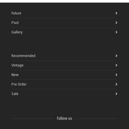
Future
Past
Gallery
Recommended
Vintage
New
Pre Order
Sale
follow us