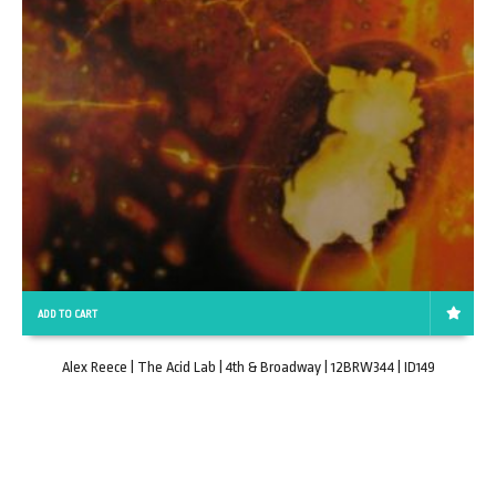
ADD TO CART
Alex Reece | The Acid Lab | 4th & Broadway | 12BRW344 | ID149