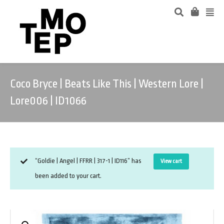
Coco Bryce | Beats Like This | Western Lore |
Lore006 | ID1066
“Goldie | Angel | FFRR | 317-1 | ID116” has
View cart
been added to your cart.