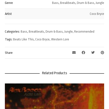
Genre
Bass
,
Breakbeats
,
Drum & Bass
,
Jungle
Artist
Coco Bryce
Categories:
Bass
,
Breakbeats
,
Drum & Bass
,
Jungle
,
Recommended
Tags:
Beats Like This
,
Coco Bryce
,
Western Lore
Share
Related Products