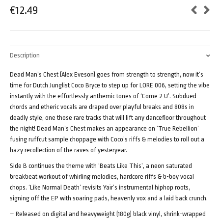
€
12.49
Description
Dead Man’s Chest (Alex Eveson) goes from strength to strength, now it’s
time for Dutch Junglist Coco Bryce to step up for LORE 006, setting the vibe
instantly with the effortlessly anthemic tones of ‘Come 2 U’. Subdued
chords and etheric vocals are draped over playful breaks and 808s in
deadly style, one those rare tracks that will lift any dancefloor throughout
the night! Dead Man’s Chest makes an appearance on ‘True Rebellion’
fusing ruffcut sample choppage with Coco’s riffs & melodies to roll out a
hazy recollection of the raves of yesteryear.
Side B continues the theme with ‘Beats Like This’, a neon saturated
breakbeat workout of whirling melodies, hardcore riffs & b-boy vocal
chops. ‘Like Normal Death’ revisits Yaïr’s instrumental hiphop roots,
signing off the EP with soaring pads, heavenly vox and a laid back crunch.
– Released on digital and heavyweight (180g) black vinyl, shrink-wrapped