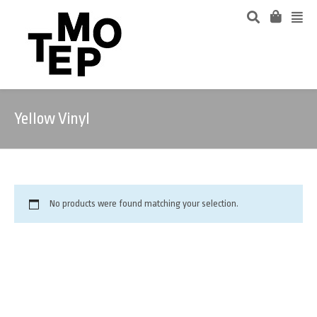
Yellow Vinyl
No products were found matching your selection.