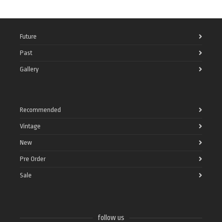
Future
Past
Gallery
Recommended
Vintage
New
Pre Order
Sale
follow us