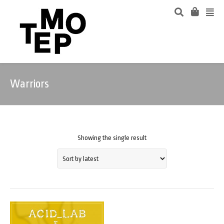
Warriors
Showing the single result