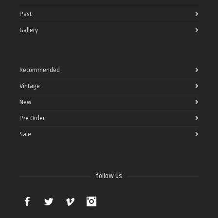
Past
Gallery
Recommended
Vintage
New
Pre Order
Sale
follow us
Facebook
Twitter
Vimeo
Instagram