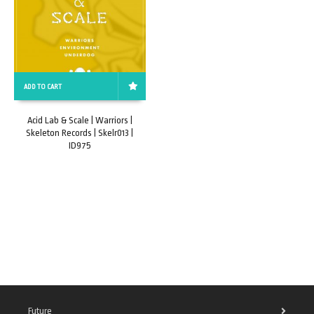
ADD TO CART
Acid Lab & Scale | Warriors |
Skeleton Records | Skelr013 |
ID975
Future