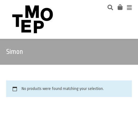
Simon
No products were found matching your selection.