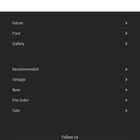
Future
Past
Gallery
Recommended
Vintage
New
Pre Order
Sale
follow us