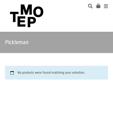
Pickleman
No products were found matching your selection.