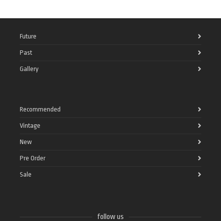
Future
Past
Gallery
Recommended
Vintage
New
Pre Order
Sale
follow us