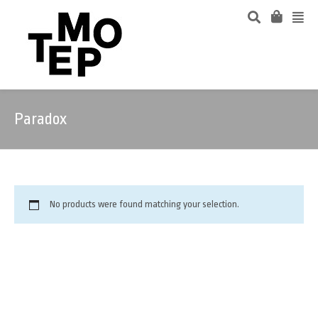
Paradox
No products were found matching your selection.