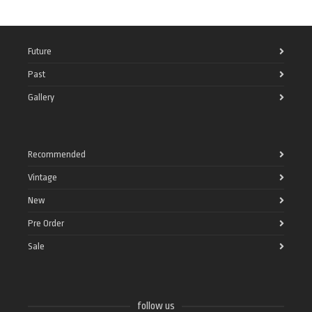
Future
Past
Gallery
Recommended
Vintage
New
Pre Order
Sale
follow us