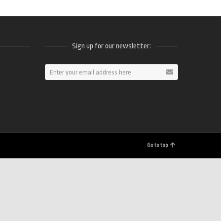
Sign up for our newsletter:
ram
Go to top