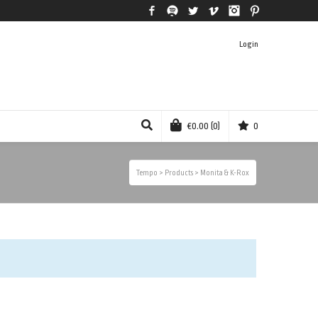
Facebook
Spotify
Twitter
Vimeo
Instagram
Pinterest
Login
€
0.00
(0)
0
Tempo
>
Products
>
Monita & K-Rox