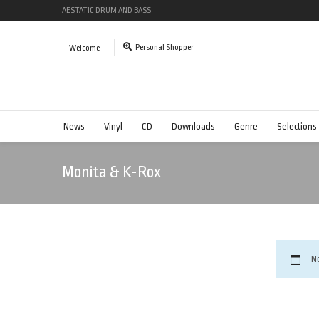
AESTATIC DRUM AND BASS
Personal Shopper
Welcome
News
Vinyl
CD
Downloads
Genre
Selections
Monita & K-Rox
N