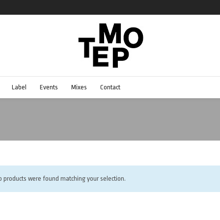
Label
Events
Mixes
Contact
o products were found matching your selection.