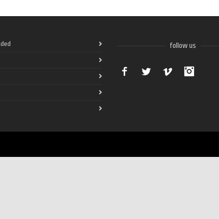
ded
follow us
Facebook
Twitter
Vimeo
Instag