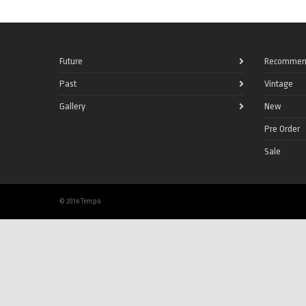
Future
Recommen
Past
Vintage
Gallery
New
Pre Order
Sale
© 2016 Tempo