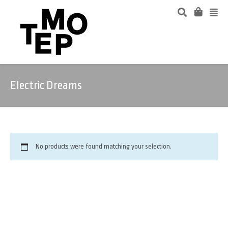
Electric Dreams
No products were found matching your selection.