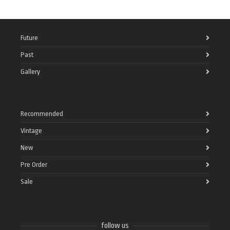
Future
Past
Gallery
Recommended
Vintage
New
Pre Order
Sale
follow us