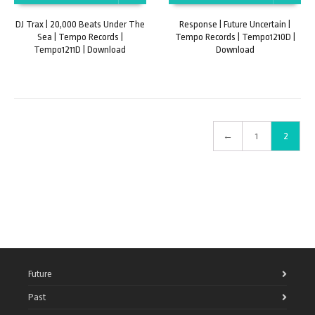
DJ Trax | 20,000 Beats Under The
Response | Future Uncertain |
Sea | Tempo Records |
Tempo Records | Tempo1210D |
Tempo1211D | Download
Download
←
1
2
Future
Past