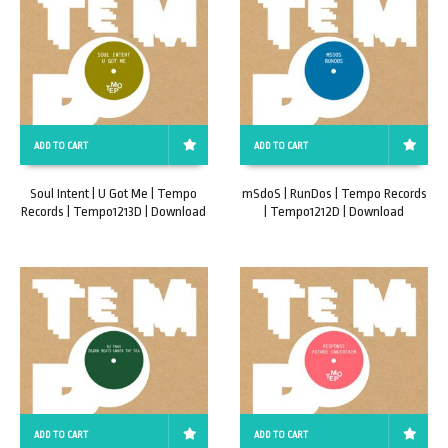
ADD TO CART
ADD TO CART
Soul Intent | U Got Me | Tempo
mSdoS | RunDos | Tempo Records
Records | Tempo1213D | Download
| Tempo1212D | Download
ADD TO CART
ADD TO CART