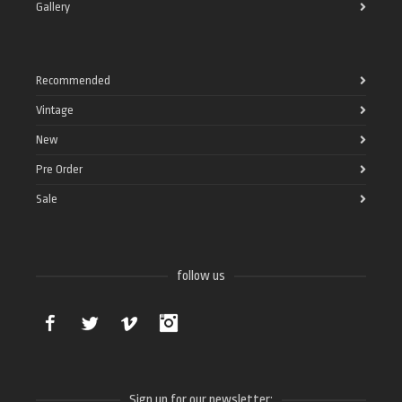
Gallery
Recommended
Vintage
New
Pre Order
Sale
follow us
Facebook
Twitter
Vimeo
Instagram
Sign up for our newsletter: