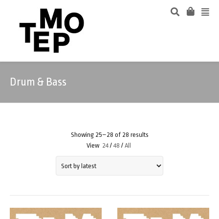
Drum & Bass
Showing 25–28 of 28 results
View
24
/
48
/
All