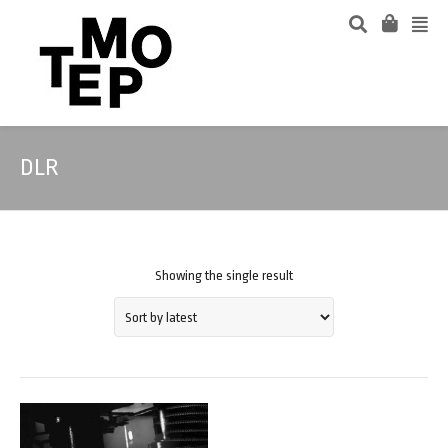
DLR
Showing the single result