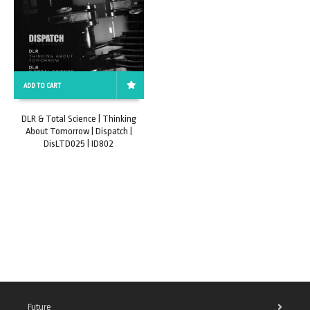
ADD TO CART
DLR & Total Science | Thinking
About Tomorrow | Dispatch |
DisLTD025 | ID802
Future