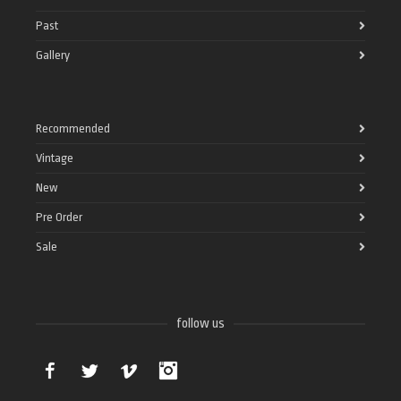
Past
Gallery
Recommended
Vintage
New
Pre Order
Sale
follow us
Facebook
Twitter
Vimeo
Instagram