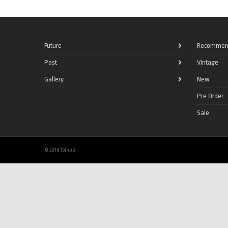
Future
Recommen
Past
Vintage
Gallery
New
Pre Order
Sale
© 2016 Tempo