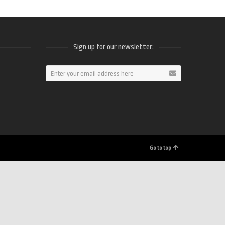
Sign up for our newsletter:
ram
Go to top