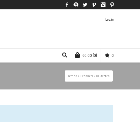
Facebook
Spotify
Twitter
Vimeo
Instagram
Pinterest
Login
€
0.00
(0)
0
Tempo
>
Products
>
DJ Stretch