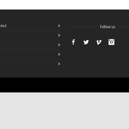
ded
follow us
Facebook
Twitter
Vimeo
Instag