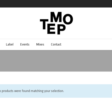
Label
Events
Mixes
Contact
o products were found matching your selection.