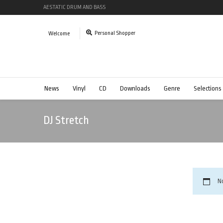
AESTATIC DRUM AND BASS
Personal Shopper
Welcome
News
Vinyl
CD
Downloads
Genre
Selections
DJ Stretch
N