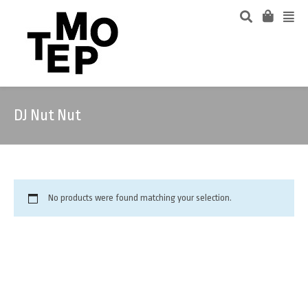
DJ Nut Nut
No products were found matching your selection.