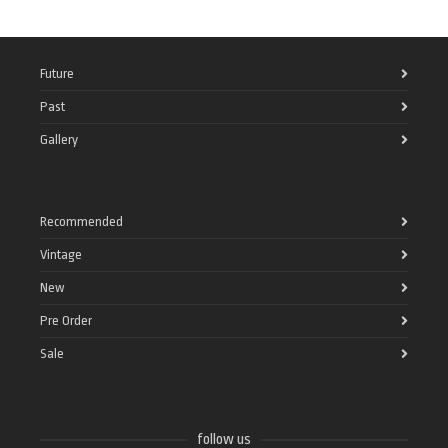
Future
Past
Gallery
Recommended
Vintage
New
Pre Order
Sale
follow us