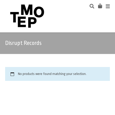
Disrupt Records
No products were found matching your selection.