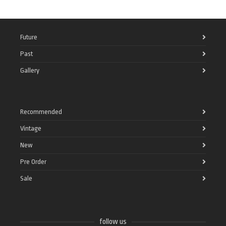
Future
Past
Gallery
Recommended
Vintage
New
Pre Order
Sale
follow us