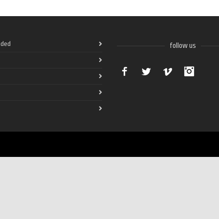
ded
follow us
Facebook
Twitter
Vimeo
Instag