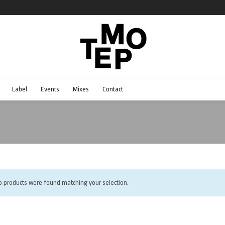
Label
Events
Mixes
Contact
o products were found matching your selection.