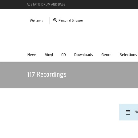
AESTATIC DRUM AND BASS
Personal Shopper
Welcome
News
Vinyl
CD
Downloads
Genre
Selections
117 Recordings
N