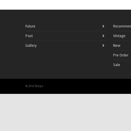
Future
Recommen
Past
Vintage
Gallery
New
Pre Order
Sale
© 2016 Tempo