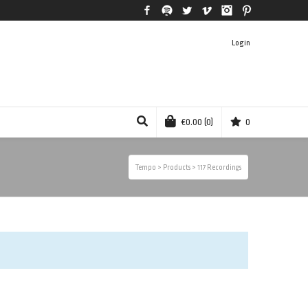
Facebook
Spotify
Twitter
Vimeo
Instagram
Pinterest
Login
€
0.00
(0)
0
Tempo
>
Products
>
117 Recordings