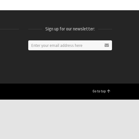
Sign up for our newsletter:
ram
Go to top