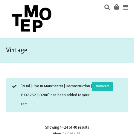
Vintage
“N Joi | Live In Manchester | Deconstruction |
View cart
PT45252 | ID208” has been added to your
cart.
Showing 1–24 of 40 results
View
24
/
48
/
All