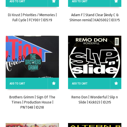
ADD TO CART
ADD TO CART
DJ Krust | Priorities / Memories |
Adam F | Stand Clear (Andy C &
Full Cycle | FCY007 | ID579
Shimon remix) | KAOS002 | ID375
ADD TO CART
ADD TO CART
Brothers Grimm | Sign Of The
Remo Don | Wonderful | Slip n
Times | Production House |
Slide | Kick023 | ID215
PNT048 | ID218