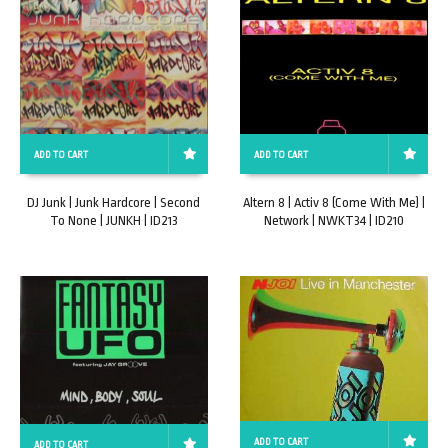
ADD TO CART
ADD TO CART
Altern 8 | Activ 8 (Come With Me) |
DJ Junk | Junk Hardcore | Second
Network | NWKT34 | ID210
To None | JUNKH | ID213
ADD TO CART
ADD TO CART