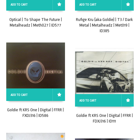
ADD TO CART
ADD TO CART
Optical | To Shape The Future |
Rufige Kru (aka Goldie) | T3 / Dark
Metalheadz | Meth027 | ID577
Metal | Metalheadz | Met019 |
ID385
ADD TO CART
ADD TO CART
Goldie ft KRS One | Digital | FFRR |
FXDJ316 | ID586
Goldie ft KRS One | Digital | FFRR |
FDXJ316 | ID111