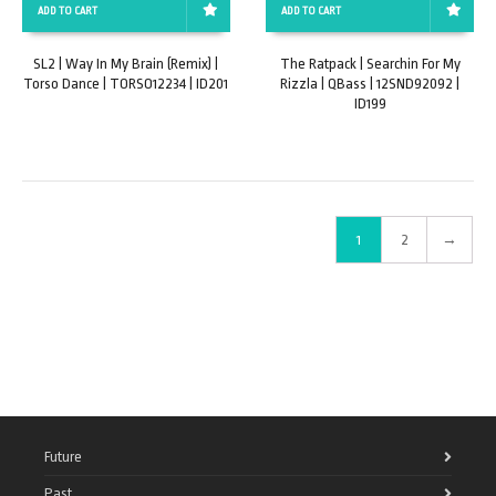
ADD TO CART
ADD TO CART
SL2 | Way In My Brain (Remix) |
The Ratpack | Searchin For My
Torso Dance | TORSO12234 | ID201
Rizzla | QBass | 12SND92092 |
ID199
1
2
→
Future
Past