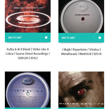
ADD TO CART
ADD TO CART
Kutta & Al X Bleek | Strike Like A
J Majik | Repertoire / Shiatsu |
Cobra | Source Direct Recordings |
Metalheadz | Meth028 | ID578
SDR1201 | ID152