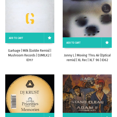
ADD TO CART
ADD TO CART
Garbage | Milk (Goldie Remix) |
Mushroom Records | DJMILK2 |
Jonny L | Moving Thru Air (Optical
ID117
remix) | XL Rec | XLT 96 | ID62