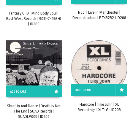
N Joi | Live In Manchester |
Fantasy UFO | Mind Body Soul |
Deconstruction | PT45252 | ID208
East West Records | 9031-74963-0
| ID209
ADD TO CART
ADD TO CART
Hardcore | I like John | XL
Shut Up And Dance | Death Is Not
Recordings | XLT-13 | ID205
The End | SUAD Records |
SUADLP005 | ID206