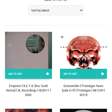
ADD TO CART
ADD TO CART
Empirion | B.E.T.A. (Doc Scott
Grooverider | Prototype Years
Remix) | XL Recordings | XLR077 |
(side E+F) | Prototype | 4872191 |
ID60
ID379