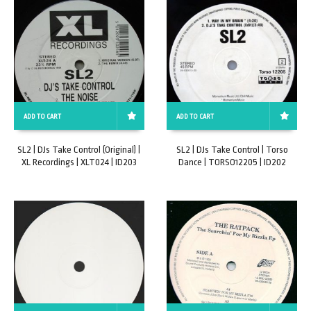
ADD TO CART
ADD TO CART
SL2 | DJs Take Control (Original) |
SL2 | DJs Take Control | Torso
XL Recordings | XLT024 | ID203
Dance | TORSO12205 | ID202