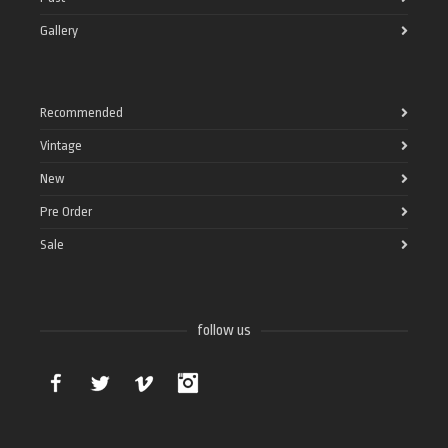
Gallery
Recommended
Vintage
New
Pre Order
Sale
follow us
Facebook
Twitter
Vimeo
Instagram