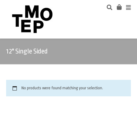
12" Single Sided
No products were found matching your selection.