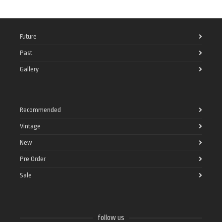
Future
Past
Gallery
Recommended
Vintage
New
Pre Order
Sale
follow us