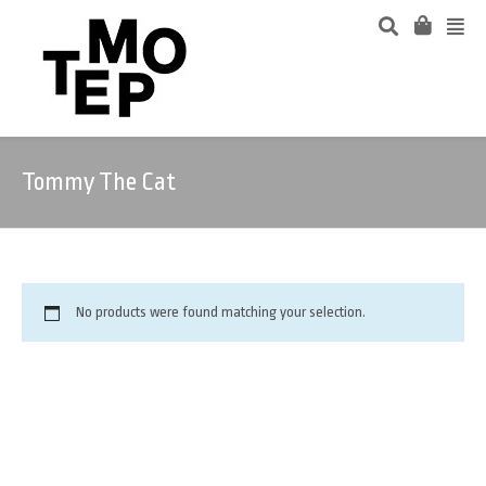
Tommy The Cat
No products were found matching your selection.