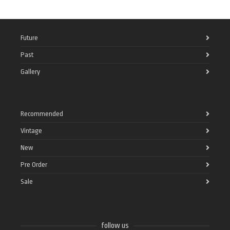
Future
Past
Gallery
Recommended
Vintage
New
Pre Order
Sale
follow us