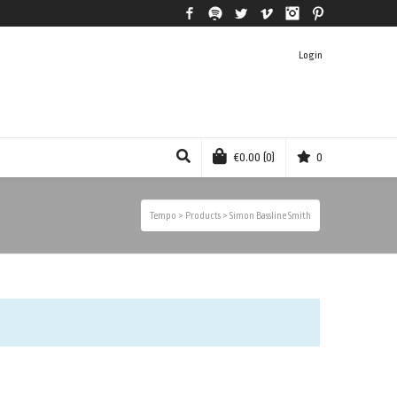
Facebook
Spotify
Twitter
Vimeo
Instagram
Pinterest
Login
€
0.00
(0)
0
Tempo
>
Products
>
Simon Bassline Smith