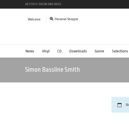
AESTATIC DRUM AND BASS
Personal Shopper
Welcome
News
Vinyl
CD
Downloads
Genre
Selections
Simon Bassline Smith
N