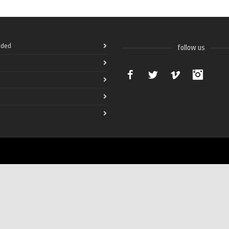
ded
follow us
Facebook
Twitter
Vimeo
Instag