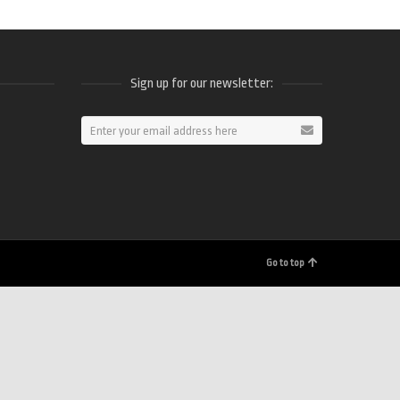
Sign up for our newsletter:
ram
Go to top