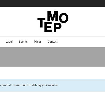
Label
Events
Mixes
Contact
o products were found matching your selection.