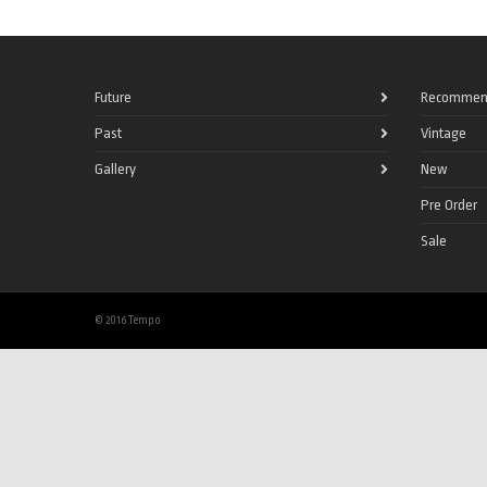
Future
Recommen
Past
Vintage
Gallery
New
Pre Order
Sale
© 2016 Tempo