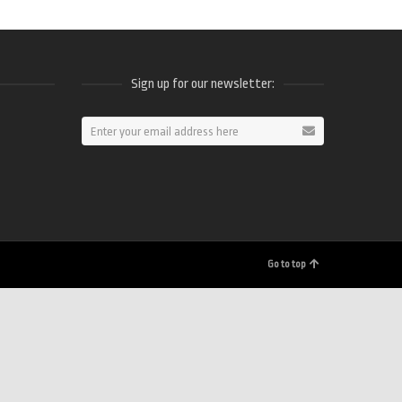
Sign up for our newsletter:
ram
Go to top