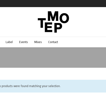
Label
Events
Mixes
Contact
o products were found matching your selection.