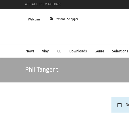
AESTATIC DRUM AND BASS
Personal Shopper
Welcome
News
Vinyl
CD
Downloads
Genre
Selections
Phil Tangent
N