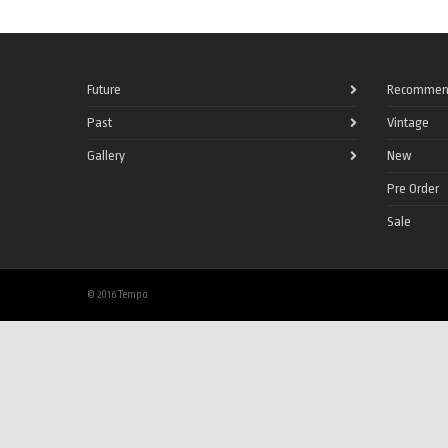
Future
Recommen
Past
Vintage
Gallery
New
Pre Order
Sale
© 2016 Tempo