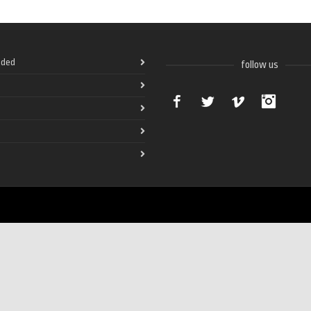
ded
follow us
Facebook
Twitter
Vimeo
Instag