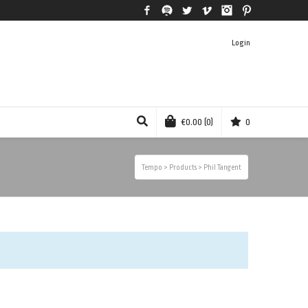
Facebook
Spotify
Twitter
Vimeo
Instagram
Pinterest
Login
€
0.00
(0)
0
Tempo
>
Products
>
Phil Tangent