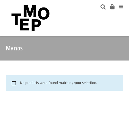
Manos
No products were found matching your selection.