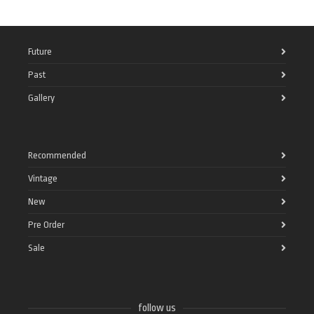
Future
Past
Gallery
Recommended
Vintage
New
Pre Order
Sale
follow us