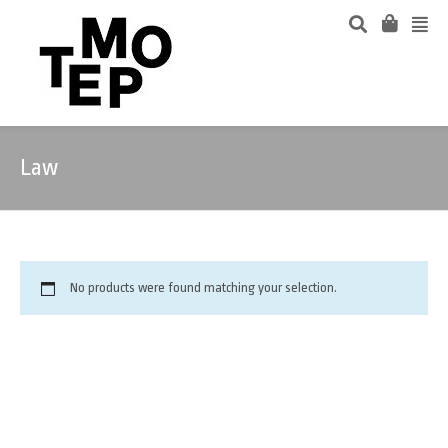
Law
No products were found matching your selection.