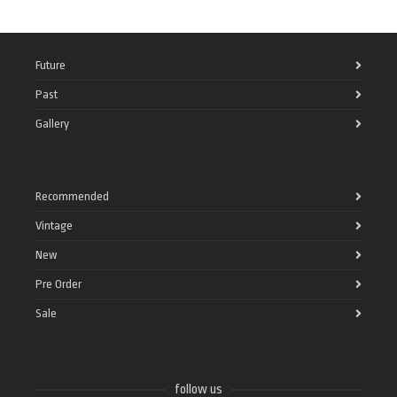
Future
Past
Gallery
Recommended
Vintage
New
Pre Order
Sale
follow us