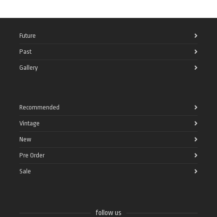
Future
Past
Gallery
Recommended
Vintage
New
Pre Order
Sale
follow us