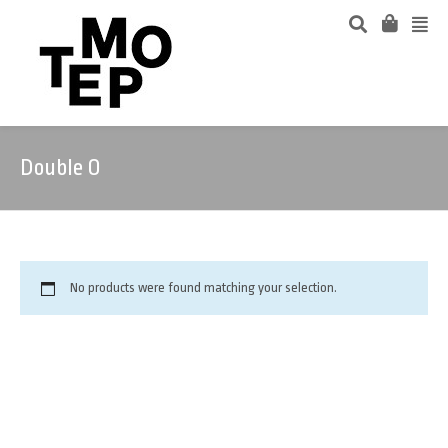
Double O
No products were found matching your selection.