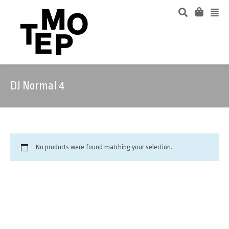
DJ Normal 4
No products were found matching your selection.