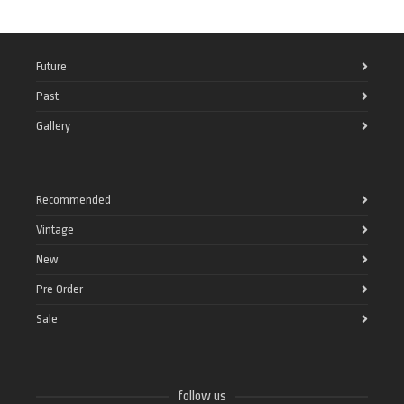
Future
Past
Gallery
Recommended
Vintage
New
Pre Order
Sale
follow us