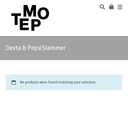
Dexta & Pepsi Slammer
No products were found matching your selection.