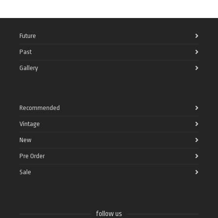
Future
Past
Gallery
Recommended
Vintage
New
Pre Order
Sale
follow us